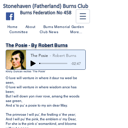
Home
About
Burns Memorial Garden
Committee
Club News
More...
The Posie - By Robert Burns
The Posie
Robert Burns
-02:47
Kirsty Duncan recites 'The Posie'
O luve will venture in where it daur na weel be
seen,
O luve will venture in where wisdom ance has
been;
But I will down yon river rove, amang the woods
sae green,
And a' to pu' a posie to my ain dear May.
The primrose I will pu', the firstling o' the year;
And I will pu' the pink, the emblem o' my Dear,
For she is the pink o' womankind, and blooms