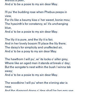
without a peer;
And a' to be a posie to my ain dear May.
I'll pu' the budding rose when Phebus peeps in
view,
For it's like a baumy kiss o' her sweet, bonie mou;
The hyacinth's for constancy, wi' it's unchanging
blue,
And a' to be a posie to my ain dear May.
The lily it is pure, and the lily it is fair,
And in her lovely bosom I'll place the lily there;
The daisy's for simplicity and unaffected air,
And a' to be a posy to my ain dear May.
The hawthorn I will pu', wi' its locks o' siller grey,
Where like an aged man it stands at break o' day;
But the songster's nest within the bush I winna tak
away;
And a' to be a posie to my ain dear May.
The woodbine I will pu' when the e'ening star is
near,
And the diamond draps o' dew shall be her een sae
clear;
The violet's for modesty which weel she fa's to wear,
And a' to be a posie to my ain dear May.